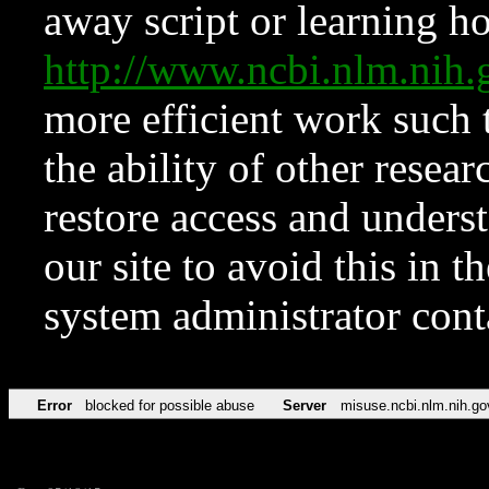
away script or learning how
http://www.ncbi.nlm.ni
more efficient work such 
the ability of other resear
restore access and underst
our site to avoid this in t
system administrator con
Error
blocked for possible abuse
Server
misuse.ncbi.nlm.nih.go