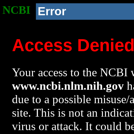
NCBI
Error
Access Denie
Your access to the NCBI w
www.ncbi.nlm.nih.gov
ha
due to a possible misuse/
site. This is not an indica
virus or attack. It could 