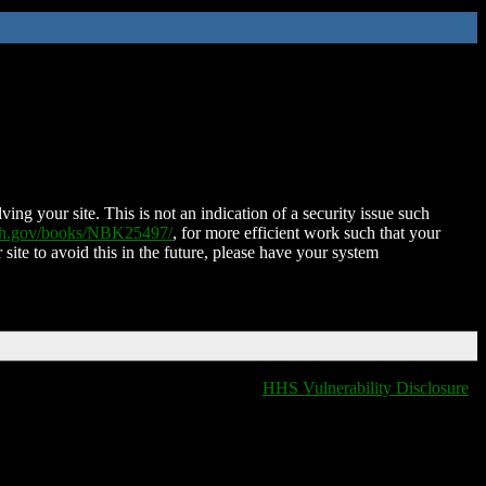
ing your site. This is not an indication of a security issue such
nih.gov/books/NBK25497/
, for more efficient work such that your
 site to avoid this in the future, please have your system
HHS Vulnerability Disclosure