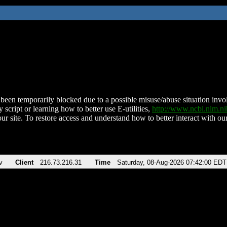
been temporarily blocked due to a possible misuse/abuse situation involv
 script or learning how to better use E-utilities,
http://www.ncbi.nlm.
ur site. To restore access and understand how to better interact with our
v
Client
216.73.216.31
Time
Saturday, 08-Aug-2026 07:42:00 EDT