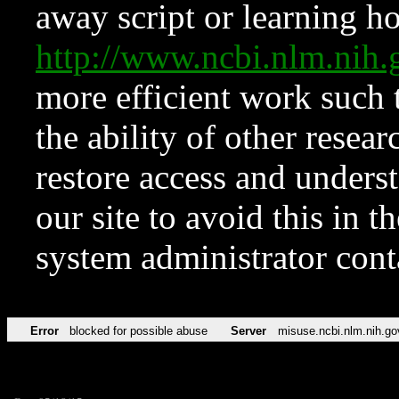
away script or learning how
http://www.ncbi.nlm.ni
more efficient work such 
the ability of other resear
restore access and underst
our site to avoid this in t
system administrator con
Error
blocked for possible abuse
Server
misuse.ncbi.nlm.nih.go