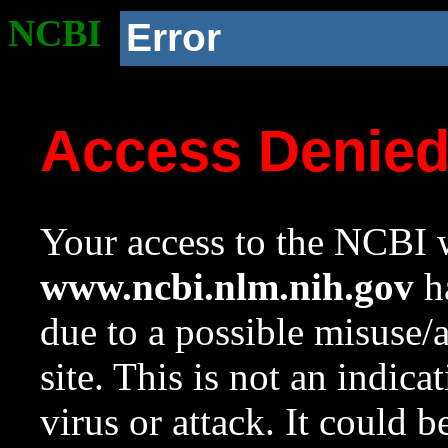
NCBI
Error
Access Denie
Your access to the NCBI w
www.ncbi.nlm.nih.gov
ha
due to a possible misuse/
site. This is not an indica
virus or attack. It could 