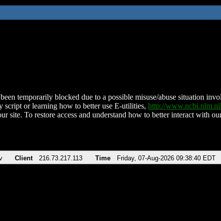
been temporarily blocked due to a possible misuse/abuse situation involv
 script or learning how to better use E-utilities,
http://www.ncbi.nlm.
ur site. To restore access and understand how to better interact with our
v
Client
216.73.217.113
Time
Friday, 07-Aug-2026 09:38:40 EDT