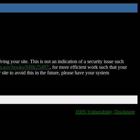
ing your site. This is not an indication of a security issue such
nih.gov/books/NBK25497/
, for more efficient work such that your
 site to avoid this in the future, please have your system
HHS Vulnerability Disclosure