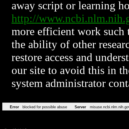
away script or learning how
http://www.ncbi.nlm.ni
more efficient work such 
the ability of other resear
restore access and underst
our site to avoid this in t
system administrator con
Error
blocked for possible abuse
Server
misuse.ncbi.nlm.nih.go