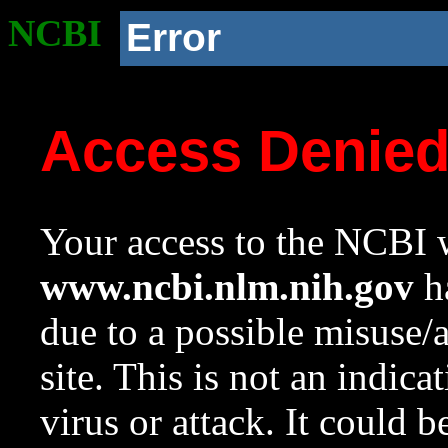
NCBI
Error
Access Denie
Your access to the NCBI w
www.ncbi.nlm.nih.gov
ha
due to a possible misuse/
site. This is not an indica
virus or attack. It could 