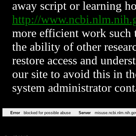
away script or learning how
http://www.ncbi.nlm.ni
more efficient work such 
the ability of other resear
restore access and underst
our site to avoid this in t
system administrator con
Error
blocked for possible abuse
Server
misuse.ncbi.nlm.nih.go