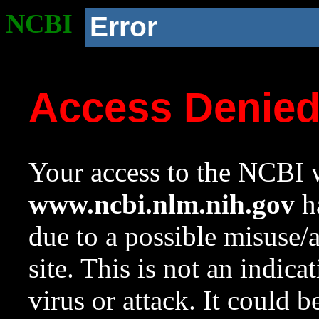
NCBI
Error
Access Denie
Your access to the NCBI w
www.ncbi.nlm.nih.gov
ha
due to a possible misuse/
site. This is not an indica
virus or attack. It could 