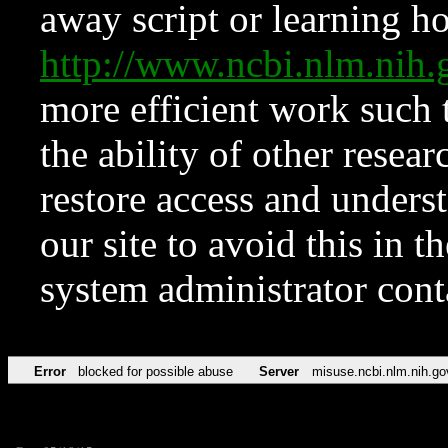
away script or learning how
http://www.ncbi.nlm.ni
more efficient work such 
the ability of other resear
restore access and underst
our site to avoid this in t
system administrator con
Error
blocked for possible abuse
Server
misuse.ncbi.nlm.nih.go