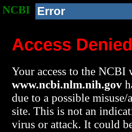
NCBI
Error
Access Denie
Your access to the NCBI w
www.ncbi.nlm.nih.gov
ha
due to a possible misuse/
site. This is not an indica
virus or attack. It could 