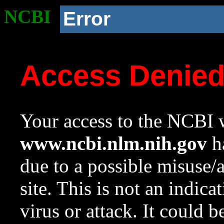
NCBI
Error
Access Denie
Your access to the NCBI w
www.ncbi.nlm.nih.gov
ha
due to a possible misuse/
site. This is not an indica
virus or attack. It could 