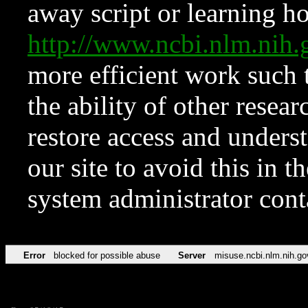
away script or learning how
http://www.ncbi.nlm.ni
more efficient work such 
the ability of other resear
restore access and underst
our site to avoid this in t
system administrator con
Error
blocked for possible abuse
Server
misuse.ncbi.nlm.nih.go