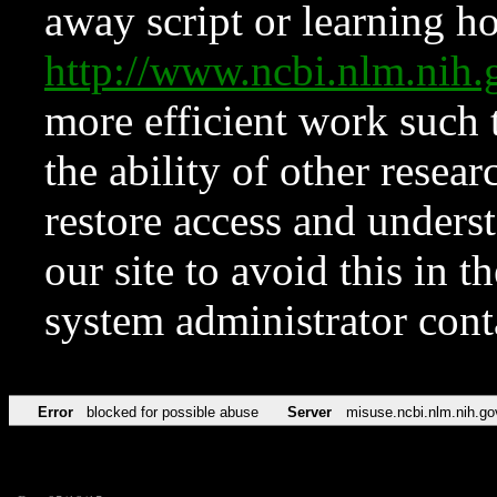
away script or learning how
http://www.ncbi.nlm.ni
more efficient work such 
the ability of other resear
restore access and underst
our site to avoid this in t
system administrator con
Error
blocked for possible abuse
Server
misuse.ncbi.nlm.nih.go