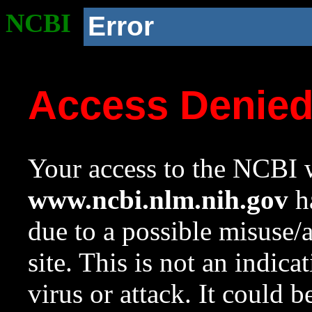
NCBI
Error
Access Denie
Your access to the NCBI w
www.ncbi.nlm.nih.gov
ha
due to a possible misuse/
site. This is not an indica
virus or attack. It could 