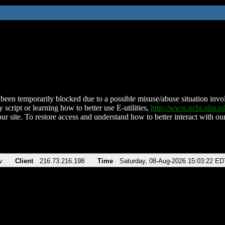
been temporarily blocked due to a possible misuse/abuse situation involv
 script or learning how to better use E-utilities,
http://www.ncbi.nlm.
ur site. To restore access and understand how to better interact with our
v
Client
216.73.216.198
Time
Saturday, 08-Aug-2026 15:03:22 ED