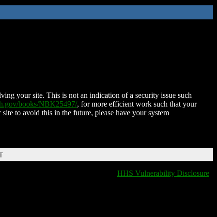
ing your site. This is not an indication of a security issue such
nih.gov/books/NBK25497/
, for more efficient work such that your
 site to avoid this in the future, please have your system
T
HHS Vulnerability Disclosure