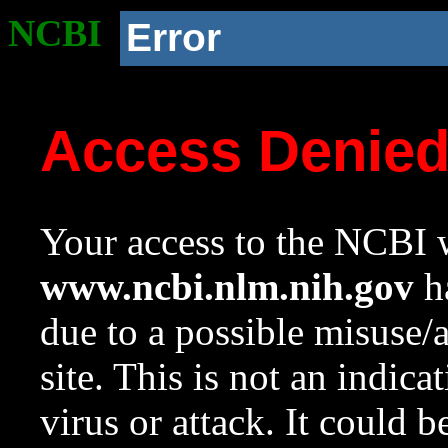
NCBI
Error
Access Denie
Your access to the NCBI w
www.ncbi.nlm.nih.gov
ha
due to a possible misuse/
site. This is not an indica
virus or attack. It could 