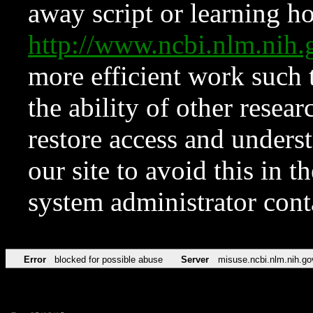
away script or learning how
http://www.ncbi.nlm.ni
more efficient work such 
the ability of other resear
restore access and underst
our site to avoid this in t
system administrator con
Error
blocked for possible abuse
Server
misuse.ncbi.nlm.nih.go