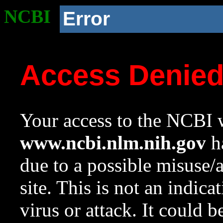
NCBI
Error
Access Denie
Your access to the NCBI w
www.ncbi.nlm.nih.gov
ha
due to a possible misuse/
site. This is not an indica
virus or attack. It could 