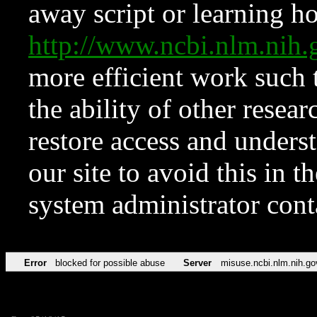
away script or learning how
http://www.ncbi.nlm.ni
more efficient work such 
the ability of other resear
restore access and underst
our site to avoid this in t
system administrator con
Error
blocked for possible abuse
Server
misuse.ncbi.nlm.nih.go