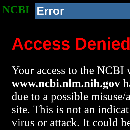
NCBI
Error
Access Denie
Your access to the NCBI w
www.ncbi.nlm.nih.gov
ha
due to a possible misuse/
site. This is not an indica
virus or attack. It could 