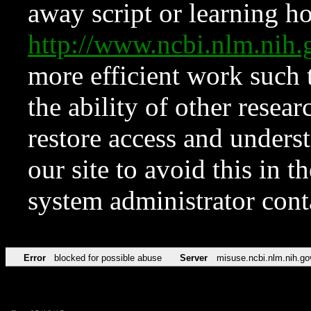
away script or learning how
http://www.ncbi.nlm.ni
more efficient work such 
the ability of other resear
restore access and underst
our site to avoid this in t
system administrator con
Error
blocked for possible abuse
Server
misuse.ncbi.nlm.nih.go