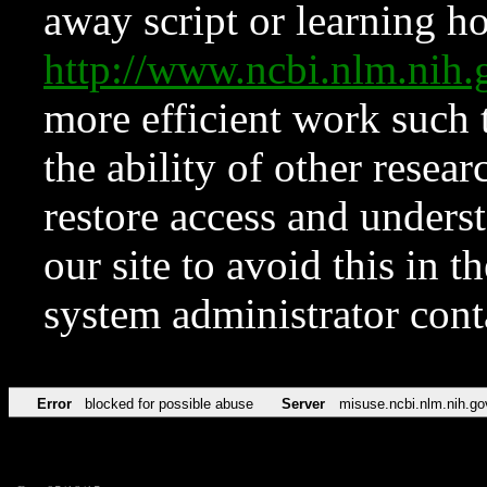
away script or learning how
http://www.ncbi.nlm.ni
more efficient work such 
the ability of other resear
restore access and underst
our site to avoid this in t
system administrator con
Error
blocked for possible abuse
Server
misuse.ncbi.nlm.nih.go