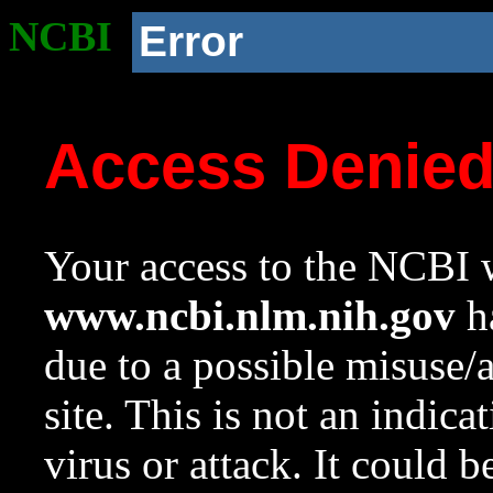
NCBI
Error
Access Denie
Your access to the NCBI w
www.ncbi.nlm.nih.gov
ha
due to a possible misuse/
site. This is not an indica
virus or attack. It could 