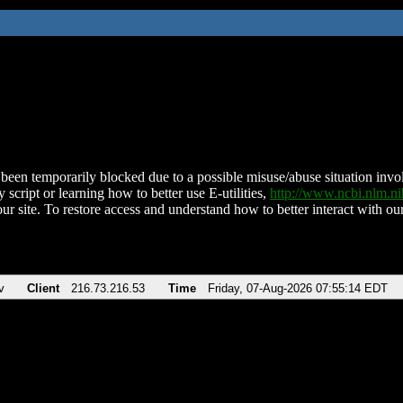
been temporarily blocked due to a possible misuse/abuse situation involv
 script or learning how to better use E-utilities,
http://www.ncbi.nlm.
ur site. To restore access and understand how to better interact with our
v
Client
216.73.216.53
Time
Friday, 07-Aug-2026 07:55:14 EDT