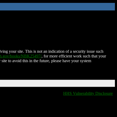
ing your site. This is not an indication of a security issue such
nih.gov/books/NBK25497/
, for more efficient work such that your
 site to avoid this in the future, please have your system
HHS Vulnerability Disclosure