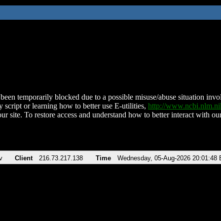
been temporarily blocked due to a possible misuse/abuse situation involv
 script or learning how to better use E-utilities,
http://www.ncbi.nlm.
ur site. To restore access and understand how to better interact with our
v
Client
216.73.217.138
Time
Wednesday, 05-Aug-2026 20:01:48