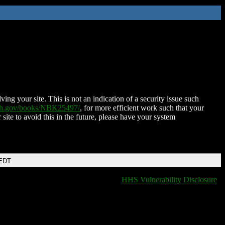
ing your site. This is not an indication of a security issue such
nih.gov/books/NBK25497/
, for more efficient work such that your
 site to avoid this in the future, please have your system
 EDT
HHS Vulnerability Disclosure