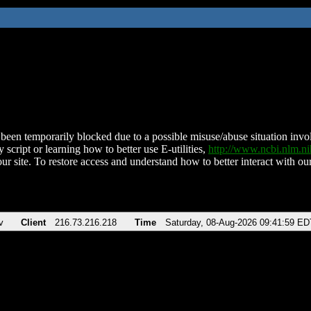
been temporarily blocked due to a possible misuse/abuse situation involv
 script or learning how to better use E-utilities,
http://www.ncbi.nlm.
ur site. To restore access and understand how to better interact with our
v
Client
216.73.216.218
Time
Saturday, 08-Aug-2026 09:41:59 ED