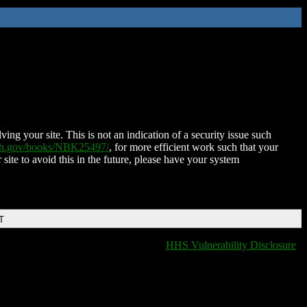
ing your site. This is not an indication of a security issue such
nih.gov/books/NBK25497/
, for more efficient work such that your
 site to avoid this in the future, please have your system
T
HHS Vulnerability Disclosure