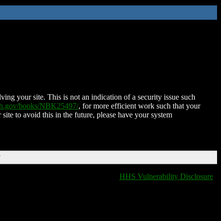
ing your site. This is not an indication of a security issue such
nih.gov/books/NBK25497/
, for more efficient work such that your
 site to avoid this in the future, please have your system
T
HHS Vulnerability Disclosure