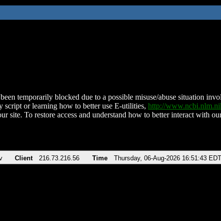
been temporarily blocked due to a possible misuse/abuse situation involv
 script or learning how to better use E-utilities,
http://www.ncbi.nlm.
ur site. To restore access and understand how to better interact with our
v
Client
216.73.216.56
Time
Thursday, 06-Aug-2026 16:51:43 ED