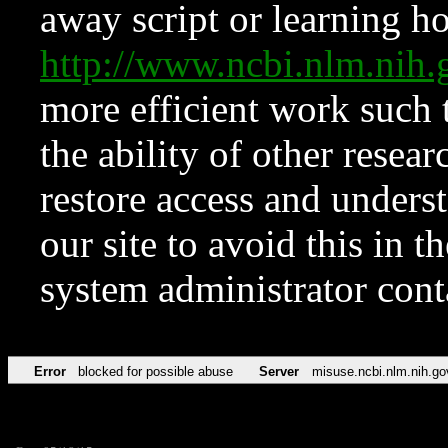
away script or learning how
http://www.ncbi.nlm.ni
more efficient work such 
the ability of other resear
restore access and underst
our site to avoid this in t
system administrator con
Error
blocked for possible abuse
Server
misuse.ncbi.nlm.nih.go