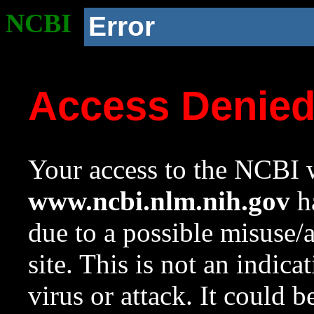
NCBI
Error
Access Denie
Your access to the NCBI w
www.ncbi.nlm.nih.gov
ha
due to a possible misuse/
site. This is not an indica
virus or attack. It could 