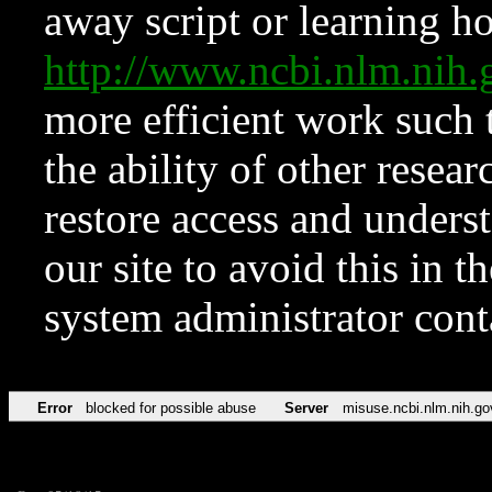
away script or learning how
http://www.ncbi.nlm.ni
more efficient work such 
the ability of other resear
restore access and underst
our site to avoid this in t
system administrator con
Error
blocked for possible abuse
Server
misuse.ncbi.nlm.nih.go