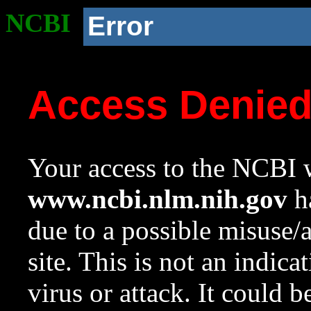
NCBI
Error
Access Denie
Your access to the NCBI w
www.ncbi.nlm.nih.gov
ha
due to a possible misuse/
site. This is not an indica
virus or attack. It could 