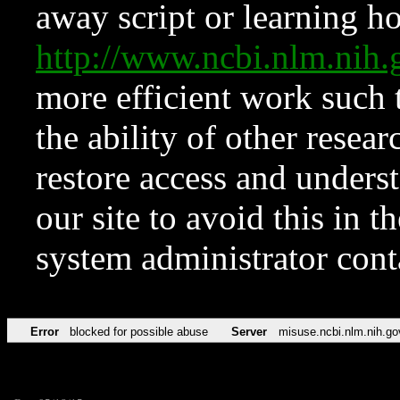
away script or learning how
http://www.ncbi.nlm.ni
more efficient work such 
the ability of other resear
restore access and underst
our site to avoid this in t
system administrator con
Error
blocked for possible abuse
Server
misuse.ncbi.nlm.nih.go