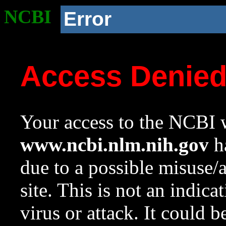
NCBI
Error
Access Denie
Your access to the NCBI w
www.ncbi.nlm.nih.gov
ha
due to a possible misuse/
site. This is not an indica
virus or attack. It could 