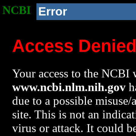
NCBI
Error
Access Denie
Your access to the NCBI w
www.ncbi.nlm.nih.gov
ha
due to a possible misuse/
site. This is not an indica
virus or attack. It could 