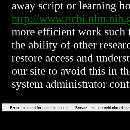
away script or learning how
http://www.ncbi.nlm.ni
more efficient work such 
the ability of other resear
restore access and underst
our site to avoid this in t
system administrator con
Error
blocked for possible abuse
Server
misuse.ncbi.nlm.nih.go