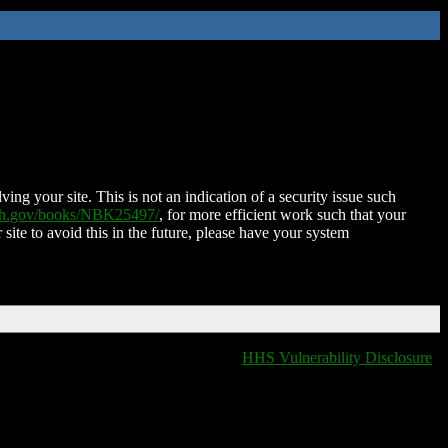
ing your site. This is not an indication of a security issue such
nih.gov/books/NBK25497/
, for more efficient work such that your
 site to avoid this in the future, please have your system
HHS Vulnerability Disclosure