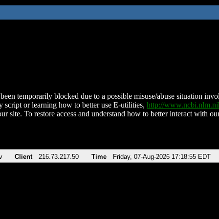
been temporarily blocked due to a possible misuse/abuse situation involv
 script or learning how to better use E-utilities,
http://www.ncbi.nlm.
ur site. To restore access and understand how to better interact with our
v
Client
216.73.217.50
Time
Friday, 07-Aug-2026 17:18:55 EDT