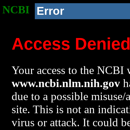
NCBI
Error
Access Denie
Your access to the NCBI w
www.ncbi.nlm.nih.gov
ha
due to a possible misuse/
site. This is not an indica
virus or attack. It could 