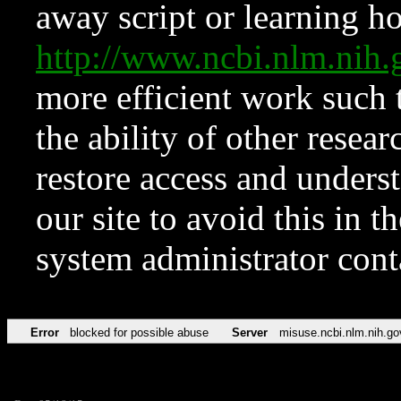
away script or learning how
http://www.ncbi.nlm.ni
more efficient work such 
the ability of other resear
restore access and underst
our site to avoid this in t
system administrator con
Error
blocked for possible abuse
Server
misuse.ncbi.nlm.nih.go