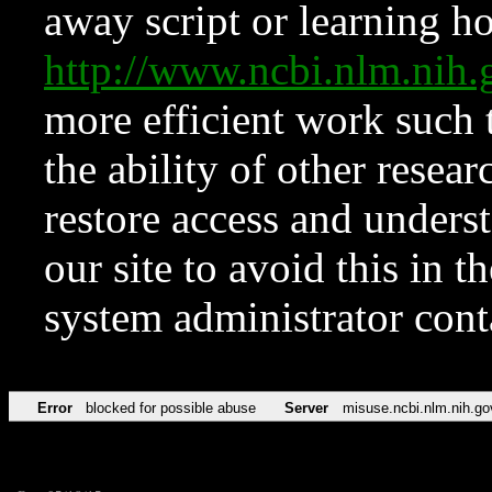
away script or learning how
http://www.ncbi.nlm.ni
more efficient work such 
the ability of other resear
restore access and underst
our site to avoid this in t
system administrator con
Error
blocked for possible abuse
Server
misuse.ncbi.nlm.nih.go