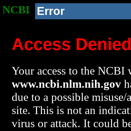
NCBI
Error
Access Denie
Your access to the NCBI w
www.ncbi.nlm.nih.gov
ha
due to a possible misuse/
site. This is not an indica
virus or attack. It could 