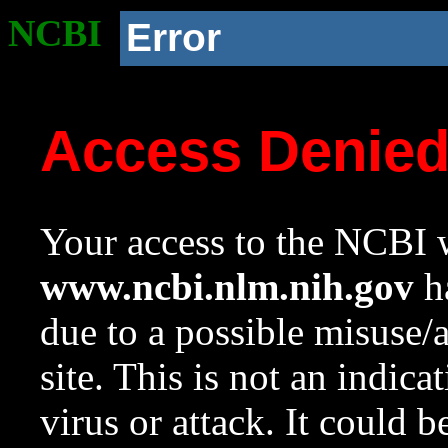
NCBI
Error
Access Denie
Your access to the NCBI w
www.ncbi.nlm.nih.gov
ha
due to a possible misuse/
site. This is not an indica
virus or attack. It could 