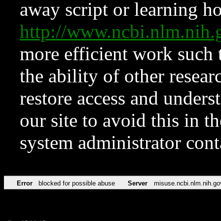
away script or learning how
http://www.ncbi.nlm.ni
more efficient work such 
the ability of other resear
restore access and underst
our site to avoid this in t
system administrator con
Error
blocked for possible abuse
Server
misuse.ncbi.nlm.nih.go