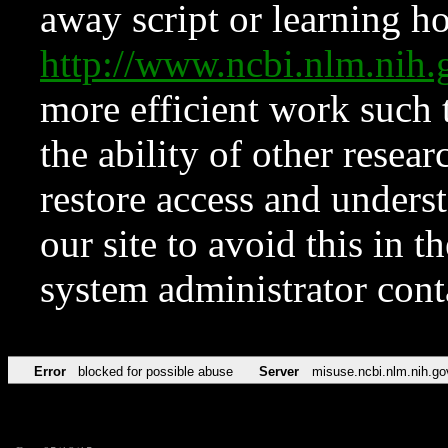
away script or learning how
http://www.ncbi.nlm.ni
more efficient work such 
the ability of other resear
restore access and underst
our site to avoid this in t
system administrator con
Error
blocked for possible abuse
Server
misuse.ncbi.nlm.nih.go