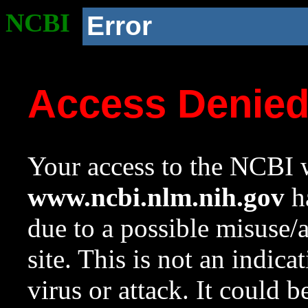
NCBI
Error
Access Denie
Your access to the NCBI w
www.ncbi.nlm.nih.gov
ha
due to a possible misuse/
site. This is not an indica
virus or attack. It could 