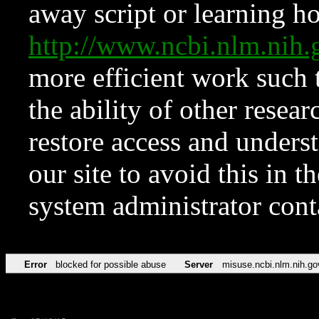
away script or learning how
http://www.ncbi.nlm.ni
more efficient work such 
the ability of other resear
restore access and underst
our site to avoid this in t
system administrator con
Error
blocked for possible abuse
Server
misuse.ncbi.nlm.nih.go