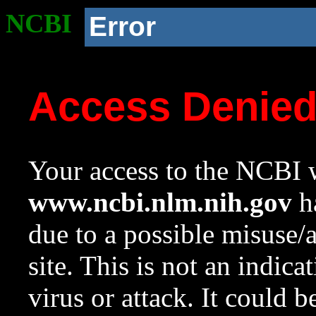
NCBI
Error
Access Denie
Your access to the NCBI w
www.ncbi.nlm.nih.gov
ha
due to a possible misuse/
site. This is not an indica
virus or attack. It could 