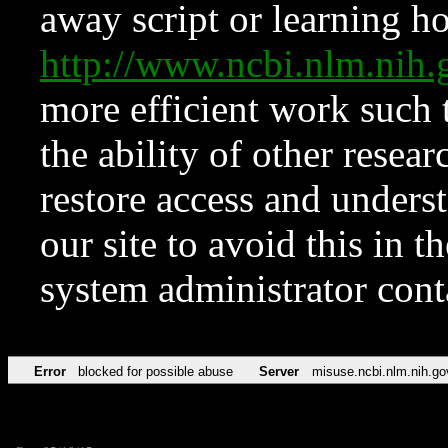
away script or learning how
http://www.ncbi.nlm.ni
more efficient work such 
the ability of other resear
restore access and underst
our site to avoid this in t
system administrator con
Error
blocked for possible abuse
Server
misuse.ncbi.nlm.nih.go