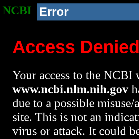
NCBI
Error
Access Denie
Your access to the NCBI w
www.ncbi.nlm.nih.gov
ha
due to a possible misuse/
site. This is not an indica
virus or attack. It could 