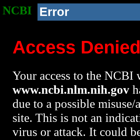
NCBI
Error
Access Denie
Your access to the NCBI w
www.ncbi.nlm.nih.gov
ha
due to a possible misuse/
site. This is not an indica
virus or attack. It could 