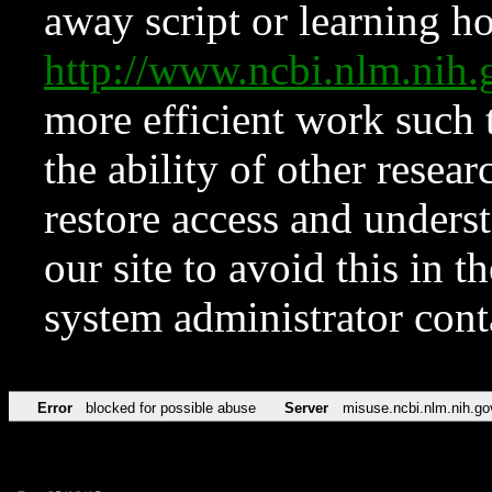
away script or learning how
http://www.ncbi.nlm.ni
more efficient work such 
the ability of other resear
restore access and underst
our site to avoid this in t
system administrator con
Error
blocked for possible abuse
Server
misuse.ncbi.nlm.nih.go