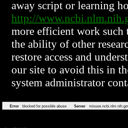
away script or learning how
http://www.ncbi.nlm.ni
more efficient work such 
the ability of other resear
restore access and underst
our site to avoid this in t
system administrator con
Error
blocked for possible abuse
Server
misuse.ncbi.nlm.nih.go