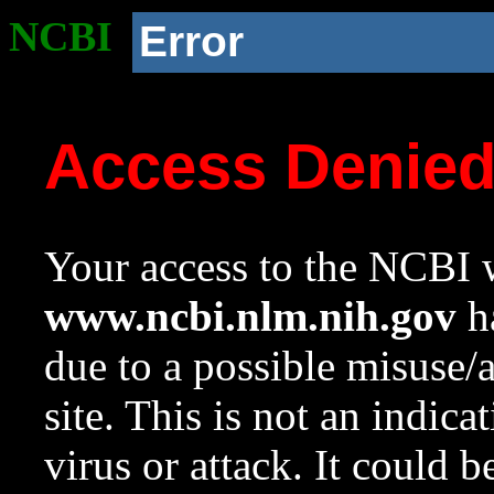
NCBI
Error
Access Denie
Your access to the NCBI w
www.ncbi.nlm.nih.gov
ha
due to a possible misuse/
site. This is not an indica
virus or attack. It could 