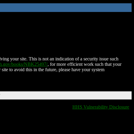
ing your site. This is not an indication of a security issue such
nih.gov/books/NBK25497/
, for more efficient work such that your
 site to avoid this in the future, please have your system
T
HHS Vulnerability Disclosure