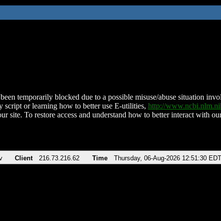
been temporarily blocked due to a possible misuse/abuse situation involv
 script or learning how to better use E-utilities,
http://www.ncbi.nlm.
ur site. To restore access and understand how to better interact with our
v
Client
216.73.216.62
Time
Thursday, 06-Aug-2026 12:51:30 ED