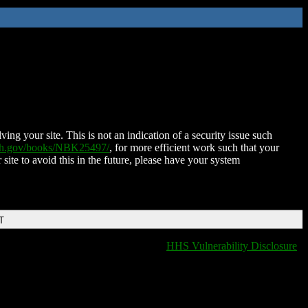
ing your site. This is not an indication of a security issue such
nih.gov/books/NBK25497/
, for more efficient work such that your
 site to avoid this in the future, please have your system
T
HHS Vulnerability Disclosure