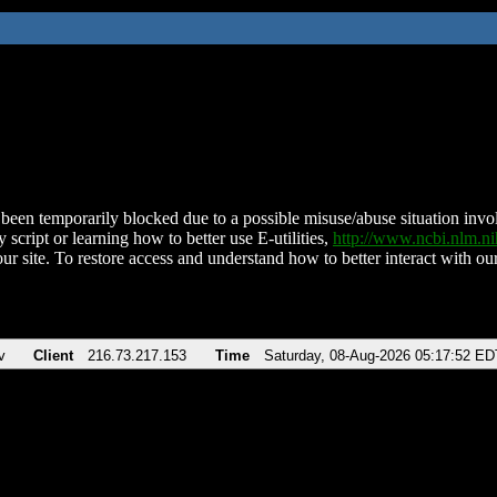
been temporarily blocked due to a possible misuse/abuse situation involv
 script or learning how to better use E-utilities,
http://www.ncbi.nlm.
ur site. To restore access and understand how to better interact with our
v
Client
216.73.217.153
Time
Saturday, 08-Aug-2026 05:17:52 ED