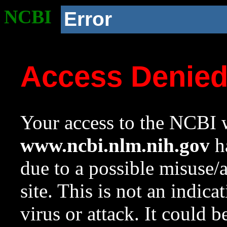
NCBI
Error
Access Denie
Your access to the NCBI w
www.ncbi.nlm.nih.gov
ha
due to a possible misuse/
site. This is not an indica
virus or attack. It could 