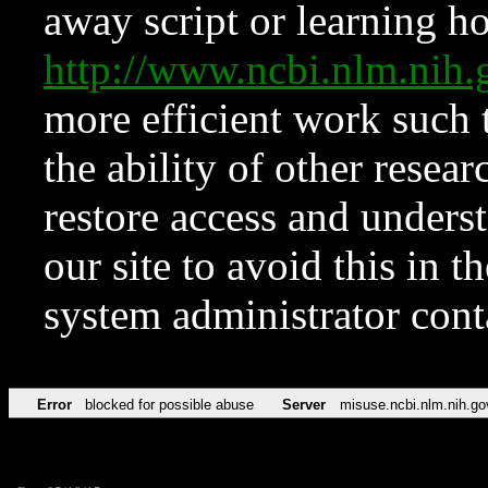
away script or learning how
http://www.ncbi.nlm.ni
more efficient work such 
the ability of other resear
restore access and underst
our site to avoid this in t
system administrator con
Error
blocked for possible abuse
Server
misuse.ncbi.nlm.nih.go