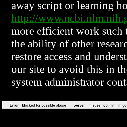
away script or learning how
http://www.ncbi.nlm.ni
more efficient work such 
the ability of other resear
restore access and underst
our site to avoid this in t
system administrator con
Error
blocked for possible abuse
Server
misuse.ncbi.nlm.nih.go