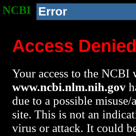
NCBI
Error
Access Denie
Your access to the NCBI w
www.ncbi.nlm.nih.gov
ha
due to a possible misuse/
site. This is not an indica
virus or attack. It could 