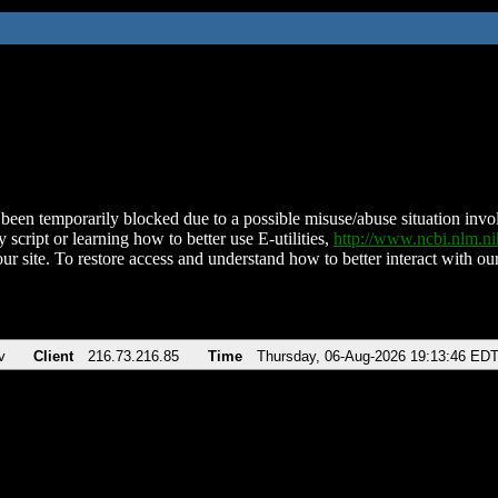
been temporarily blocked due to a possible misuse/abuse situation involv
 script or learning how to better use E-utilities,
http://www.ncbi.nlm.
ur site. To restore access and understand how to better interact with our
v
Client
216.73.216.85
Time
Thursday, 06-Aug-2026 19:13:46 ED