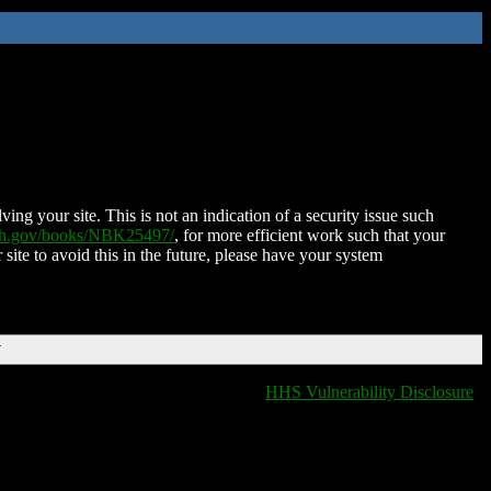
ing your site. This is not an indication of a security issue such
nih.gov/books/NBK25497/
, for more efficient work such that your
 site to avoid this in the future, please have your system
T
HHS Vulnerability Disclosure