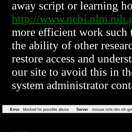
away script or learning how
http://www.ncbi.nlm.ni
more efficient work such 
the ability of other resear
restore access and underst
our site to avoid this in t
system administrator con
Error
blocked for possible abuse
Server
misuse.ncbi.nlm.nih.go