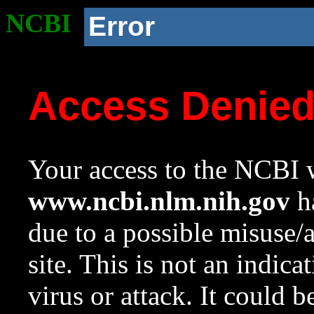
NCBI
Error
Access Denie
Your access to the NCBI w
www.ncbi.nlm.nih.gov
ha
due to a possible misuse/
site. This is not an indica
virus or attack. It could 