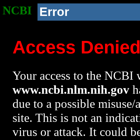
NCBI
Error
Access Denie
Your access to the NCBI w
www.ncbi.nlm.nih.gov
ha
due to a possible misuse/
site. This is not an indica
virus or attack. It could 