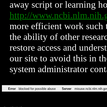
away script or learning how
http://www.ncbi.nlm.ni
more efficient work such 
the ability of other resear
restore access and underst
our site to avoid this in t
system administrator con
Error
blocked for possible abuse
Server
misuse.ncbi.nlm.nih.go