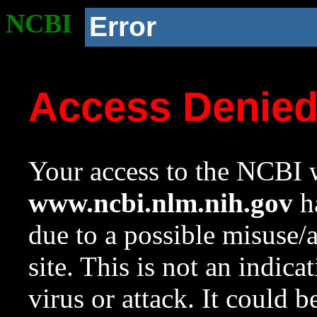
NCBI
Error
Access Denie
Your access to the NCBI w
www.ncbi.nlm.nih.gov
ha
due to a possible misuse/
site. This is not an indica
virus or attack. It could 