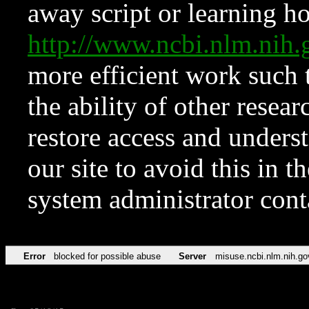
away script or learning how
http://www.ncbi.nlm.ni
more efficient work such 
the ability of other resear
restore access and underst
our site to avoid this in t
system administrator con
Error
blocked for possible abuse
Server
misuse.ncbi.nlm.nih.go