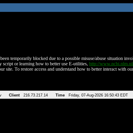
been temporarily blocked due to a possible misuse/abuse situation involv
 script or learning how to better use E-utilities,
http://www.ncbi.nlm.
ur site. To restore access and understand how to better interact with our
v
Client
216.73.217.14
Time
Friday, 07-Aug-2026 16:50:43 EDT