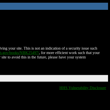
ing your site. This is not an indication of a security issue such
nih.gov/books/NBK25497/
, for more efficient work such that your
 site to avoid this in the future, please have your system
HHS Vulnerability Disclosure