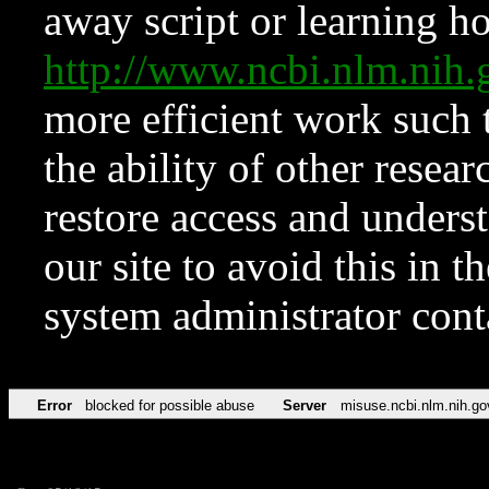
away script or learning how
http://www.ncbi.nlm.ni
more efficient work such 
the ability of other resear
restore access and underst
our site to avoid this in t
system administrator con
Error
blocked for possible abuse
Server
misuse.ncbi.nlm.nih.go