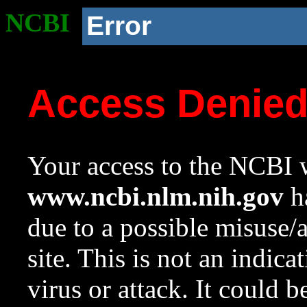
NCBI
Error
Access Denie
Your access to the NCBI w
www.ncbi.nlm.nih.gov
ha
due to a possible misuse/
site. This is not an indica
virus or attack. It could 