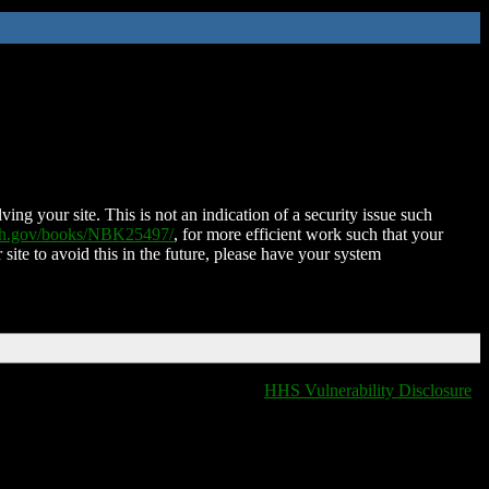
ing your site. This is not an indication of a security issue such
nih.gov/books/NBK25497/
, for more efficient work such that your
 site to avoid this in the future, please have your system
HHS Vulnerability Disclosure