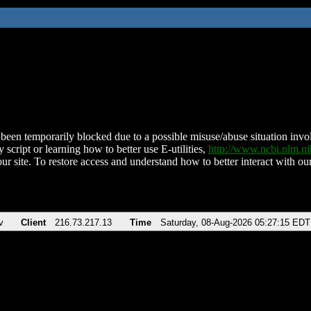
been temporarily blocked due to a possible misuse/abuse situation involv
 script or learning how to better use E-utilities,
http://www.ncbi.nlm.
ur site. To restore access and understand how to better interact with our
v
Client
216.73.217.13
Time
Saturday, 08-Aug-2026 05:27:15 EDT