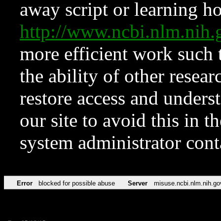
away script or learning how
http://www.ncbi.nlm.ni
more efficient work such 
the ability of other resear
restore access and underst
our site to avoid this in t
system administrator con
Error
blocked for possible abuse
Server
misuse.ncbi.nlm.nih.go