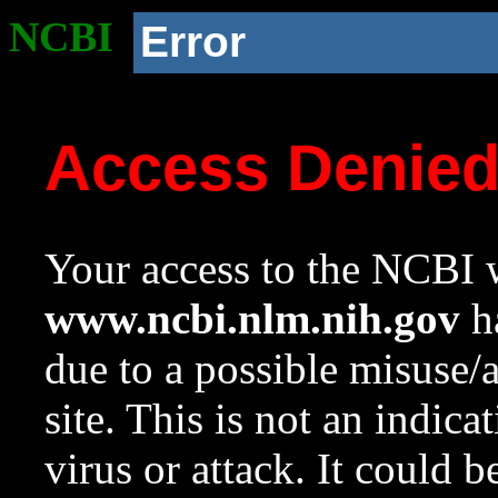
NCBI
Error
Access Denie
Your access to the NCBI w
www.ncbi.nlm.nih.gov
ha
due to a possible misuse/
site. This is not an indica
virus or attack. It could 