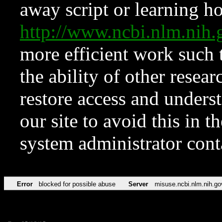
away script or learning how
http://www.ncbi.nlm.ni
more efficient work such 
the ability of other resear
restore access and underst
our site to avoid this in t
system administrator con
Error
blocked for possible abuse
Server
misuse.ncbi.nlm.nih.go