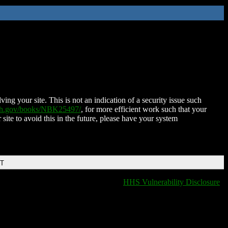
ing your site. This is not an indication of a security issue such
nih.gov/books/NBK25497/
, for more efficient work such that your
 site to avoid this in the future, please have your system
DT
HHS Vulnerability Disclosure