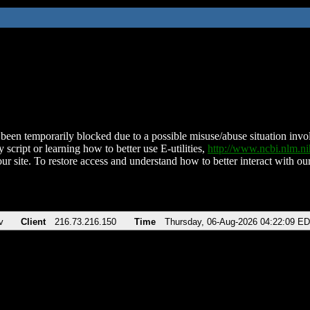
been temporarily blocked due to a possible misuse/abuse situation involv
 script or learning how to better use E-utilities,
http://www.ncbi.nlm.
ur site. To restore access and understand how to better interact with our
v
Client
216.73.216.150
Time
Thursday, 06-Aug-2026 04:22:09 E