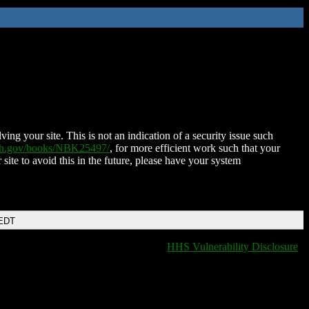
ing your site. This is not an indication of a security issue such
nih.gov/books/NBK25497/
, for more efficient work such that your
 site to avoid this in the future, please have your system
 EDT
HHS Vulnerability Disclosure