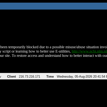
been temporarily blocked due to a possible misuse/abuse situation involv
 script or learning how to better use E-utilities,
http://www.ncbi.nlm.
ur site. To restore access and understand how to better interact with our
v
Client
216.73.216.171
Time
Wednesday, 05-Aug-2026 20:41:54