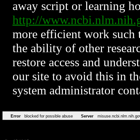
away script or learning how
http://www.ncbi.nlm.ni
more efficient work such 
the ability of other resear
restore access and underst
our site to avoid this in t
system administrator con
Error
blocked for possible abuse
Server
misuse.ncbi.nlm.nih.go