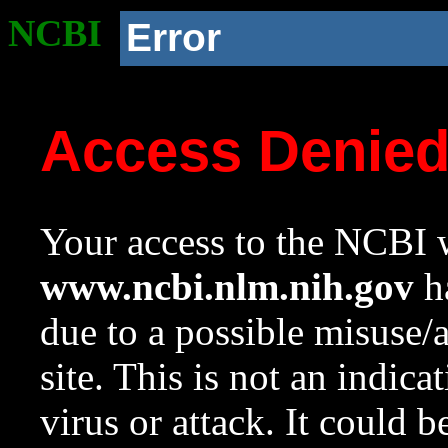
NCBI
Error
Access Denie
Your access to the NCBI w
www.ncbi.nlm.nih.gov
ha
due to a possible misuse/
site. This is not an indica
virus or attack. It could 