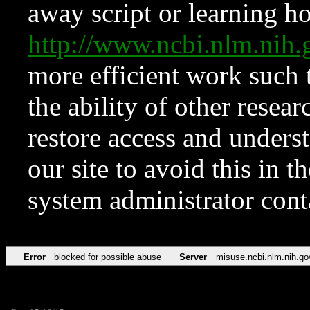
away script or learning how
http://www.ncbi.nlm.ni
more efficient work such 
the ability of other resear
restore access and underst
our site to avoid this in t
system administrator con
Error
blocked for possible abuse
Server
misuse.ncbi.nlm.nih.go