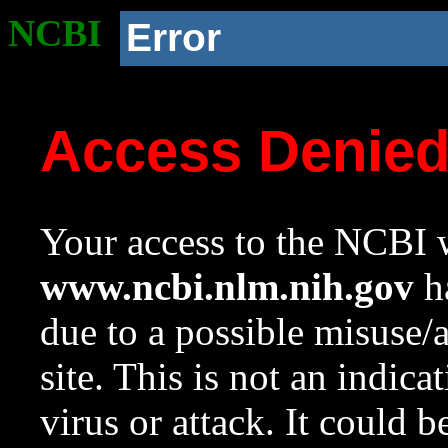
NCBI
Error
Access Denie
Your access to the NCBI w
www.ncbi.nlm.nih.gov
ha
due to a possible misuse/
site. This is not an indica
virus or attack. It could 