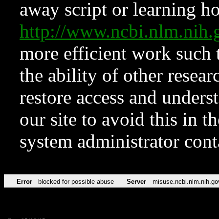
away script or learning how
http://www.ncbi.nlm.ni
more efficient work such 
the ability of other resear
restore access and underst
our site to avoid this in t
system administrator con
Error
blocked for possible abuse
Server
misuse.ncbi.nlm.nih.go