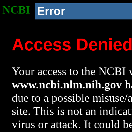
NCBI
Error
Access Denie
Your access to the NCBI w
www.ncbi.nlm.nih.gov
ha
due to a possible misuse/
site. This is not an indica
virus or attack. It could 