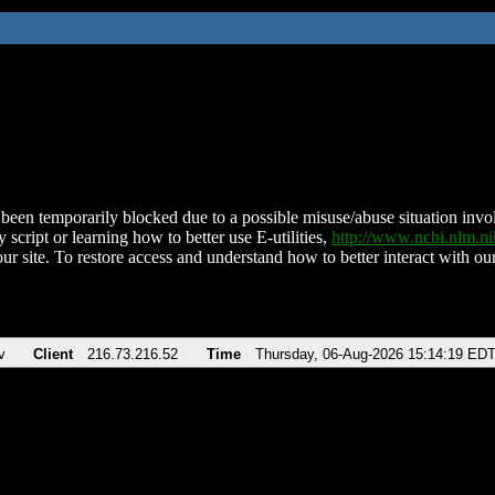
been temporarily blocked due to a possible misuse/abuse situation involv
 script or learning how to better use E-utilities,
http://www.ncbi.nlm.
ur site. To restore access and understand how to better interact with our
v
Client
216.73.216.52
Time
Thursday, 06-Aug-2026 15:14:19 ED