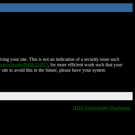
ing your site. This is not an indication of a security issue such
nih.gov/books/NBK25497/
, for more efficient work such that your
 site to avoid this in the future, please have your system
T
HHS Vulnerability Disclosure